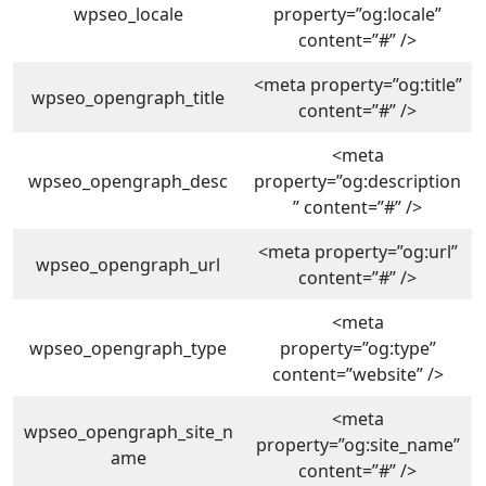
wpseo_locale
property=”og:locale”
content=”#” />
<meta property=”og:title”
wpseo_opengraph_title
content=”#” />
<meta
wpseo_opengraph_desc
property=”og:description
” content=”#” />
<meta property=”og:url”
wpseo_opengraph_url
content=”#” />
<meta
wpseo_opengraph_type
property=”og:type”
content=”website” />
<meta
wpseo_opengraph_site_n
property=”og:site_name”
ame
content=”#” />