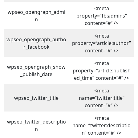
<meta
wpseo_opengraph_admi
property=”fb:admins”
n
content=”#” />
<meta
wpseo_opengraph_autho
property=”article:author”
r_facebook
content=”#” />
<meta
wpseo_opengraph_show
property=”article:publish
_publish_date
ed_time” content=”#” />
<meta
wpseo_twitter_title
name=”twitter:title”
content=”#” />
<meta
wpseo_twitter_descriptio
name=”twitter:descriptio
n
n” content=”#” />