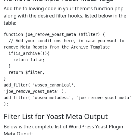
Add the following code in your theme’s function.php
along with the desired filter hooks, listed below in the
table:
function joe_remove_yoast_meta ($filter) {

  // Add your conditions here, in case you want to 
remove Meta Robots from the Archive Template

  if(is_archive()){

    return false;

  }

  return $filter;

}

add_filter( 'wpseo_canonical', 
'joe_remove_yoast_meta' );

add_filter( 'wpseo_metadesc', 'joe_remove_yoast_meta' 
);
Filter List for Yoast Meta Output
Below is the complete list of WordPress Yoast Plugin
Meta Ouput: