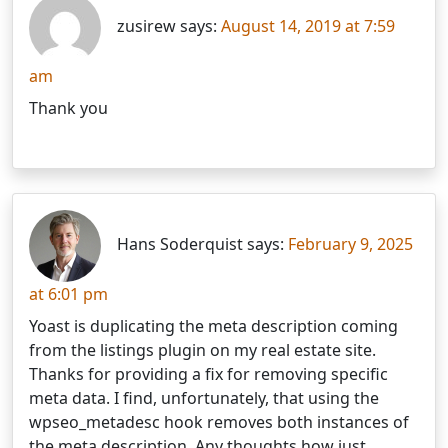
zusirew says:
August 14, 2019 at 7:59
am
Thank you
Hans Soderquist says:
February 9, 2025
at 6:01 pm
Yoast is duplicating the meta description coming
from the listings plugin on my real estate site.
Thanks for providing a fix for removing specific
meta data. I find, unfortunately, that using the
wpseo_metadesc hook removes both instances of
the meta description. Any thoughts how just