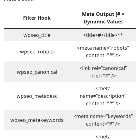
Meta Output [# =
Filter Hoo
k
Dynamic Valu
e]
wpseo_title
<title>#</title>**
<meta name=”robots”
wpseo_robots
content=”#” />
<link rel=”canonical”
wpseo_canonical
href=”#” />
<meta
wpseo_metadesc
name=”description”
content=”#” />
<meta name=”keywords”
wpseo_metakeywords
content=”#” />
<meta