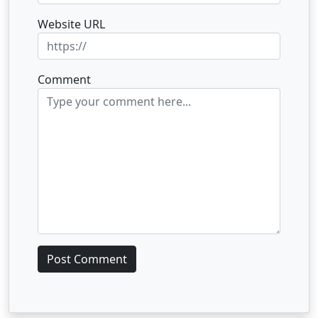
Website URL
Comment