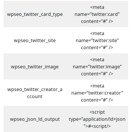
<meta
wpseo_twitter_card_type
name=”twitter:card”
content=”#” />
<meta
wpseo_twitter_site
name=”twitter:site”
content=”#” />
<meta
wpseo_twitter_image
name=”twitter:image”
content=”#” />
<meta
wpseo_twitter_creator_a
name=”twitter:creator”
ccount
content=”#” />
<script
wpseo_json_ld_output
type=”application/ld+json
”>#<script/>