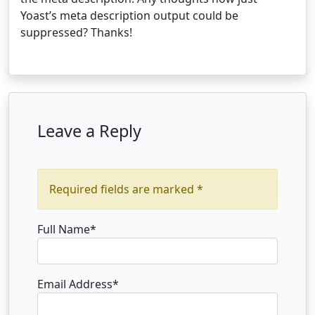
Yoast’s meta description output could be
suppressed? Thanks!
Leave a Reply
Required fields are marked *
Full Name
*
Email Address
*