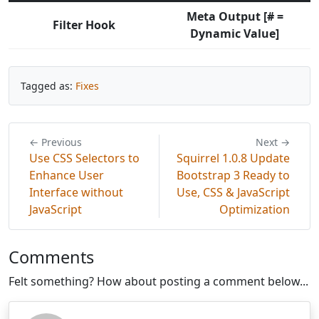
Meta Output [# =
Filter Hook
Dynamic Value]
Tagged as:
Fixes
← Previous
Next →
Use CSS Selectors to
Squirrel 1.0.8 Update
Enhance User
Bootstrap 3 Ready to
Interface without
Use, CSS & JavaScript
JavaScript
Optimization
Comments
Felt something? How about posting a comment below...