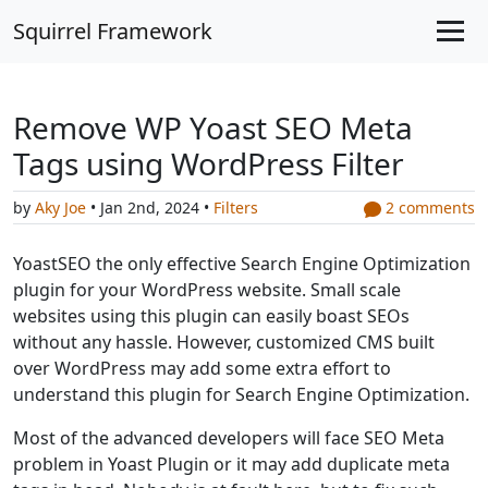
Squirrel Framework
Remove WP Yoast SEO Meta
Tags using WordPress Filter
by
Aky Joe
• Jan 2nd, 2024 •
Filters
2 comments
YoastSEO the only effective Search Engine Optimization
plugin for your WordPress website. Small scale
websites using this plugin can easily boast SEOs
without any hassle. However, customized CMS built
over WordPress may add some extra effort to
understand this plugin for Search Engine Optimization.
Most of the advanced developers will face SEO Meta
problem in Yoast Plugin or it may add duplicate meta