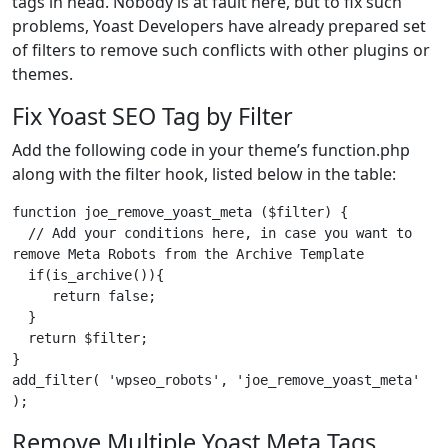
tags in head. Nobody is at fault here, but to fix such
problems, Yoast Developers have already prepared set
of filters to remove such conflicts with other plugins or
themes.
Fix Yoast SEO Tag by Filter
Add the following code in your theme’s function.php
along with the filter hook, listed below in the table:
function joe_remove_yoast_meta ($filter) {

  // Add your conditions here, in case you want to 
remove Meta Robots from the Archive Template

  if(is_archive()){

     return false;

  }

  return $filter;

}

add_filter( 'wpseo_robots', 'joe_remove_yoast_meta' 
);
Remove Multiple Yoast Meta Tags